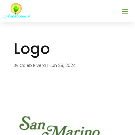
Logo
By
Caleb Rivera
|
Jun 28, 2024