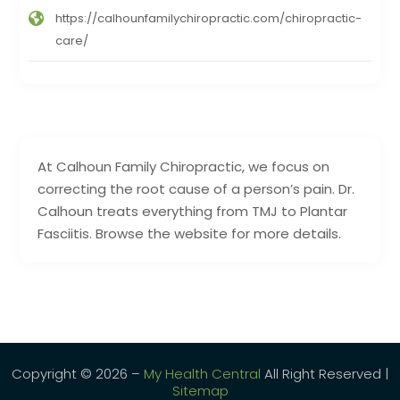
https://calhounfamilychiropractic.com/chiropractic-
care/
At Calhoun Family Chiropractic, we focus on
correcting the root cause of a person’s pain. Dr.
Calhoun treats everything from TMJ to Plantar
Fasciitis. Browse the website for more details.
Copyright © 2026 –
My Health Central
All Right Reserved |
Sitemap