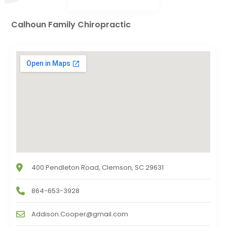
Calhoun Family Chiropractic
400 Pendleton Road, Clemson, SC 29631
864-653-3928
Addison.Cooper@gmail.com