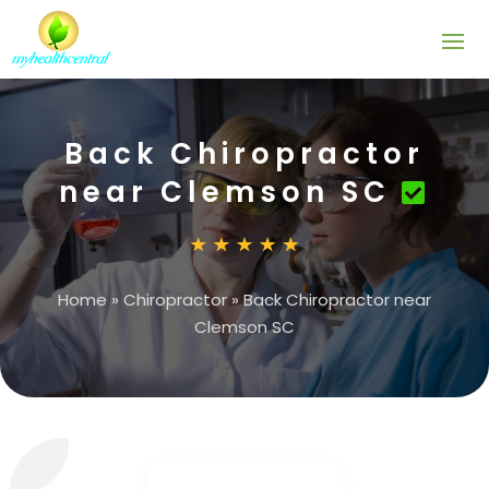
Back Chiropractor
near Clemson SC
Home
»
Chiropractor
»
Back Chiropractor near
Clemson SC